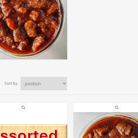
Sort by