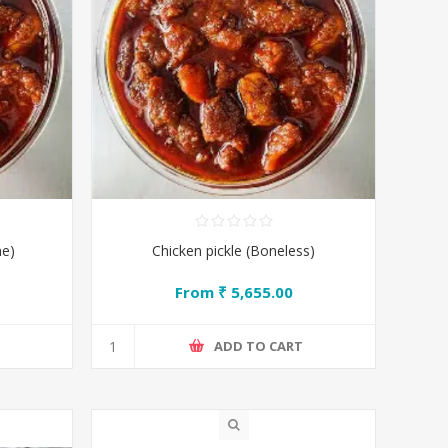
ne)
Chicken pickle (Boneless)
From ₹ 5,655.00
T
ADD TO CART