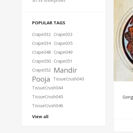
Sri SV Enterprises
POPULAR TAGS
Crape032
Crape033
Crape034
Crape035
Crape048
Crape049
Crape050
Crape051
Mandir
Crape052
Pooja
TissueCrush043
TissueCrush044
TissueCrush045
Gongu
TissueCrush046
View all