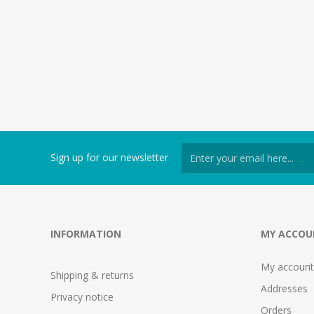
Sign up for our newsletter
INFORMATION
MY ACCOU
My account
Shipping & returns
Addresses
Privacy notice
Orders