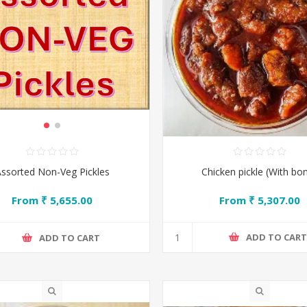
Chicken pickle (With bo
ssorted Non-Veg Pickles
From ₹ 5,307.00
From ₹ 5,655.00
ADD TO CAR
ADD TO CART