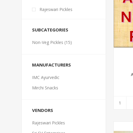
Rajeswari Pickles
SUBCATEGORIES
Non-Veg Pickles (15)
MANUFACTURERS
A
IMC Ayurvedic
Mirchi Snacks
VENDORS
Rajeswari Pickles