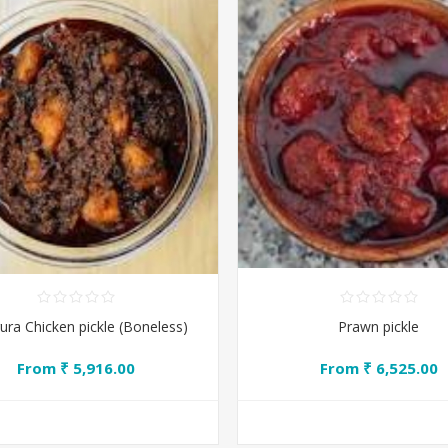
ra Chicken pickle (Boneless)
Prawn pickle
From ₹ 5,916.00
From ₹ 6,525.00