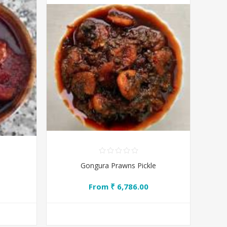
Gongura Prawns Pickle
From ₹ 6,786.00