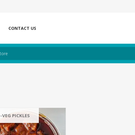
CONTACT US
-VEG PICKLES