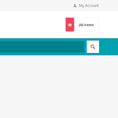
My Account
(0)
items