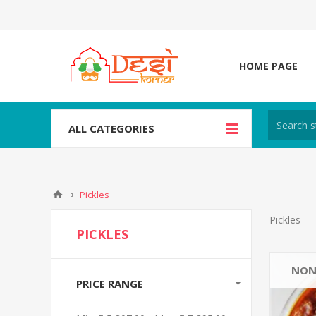
HOME PAGE
ALL CATEGORIES
Pickles
Pickles
PICKLES
NON
PRICE RANGE