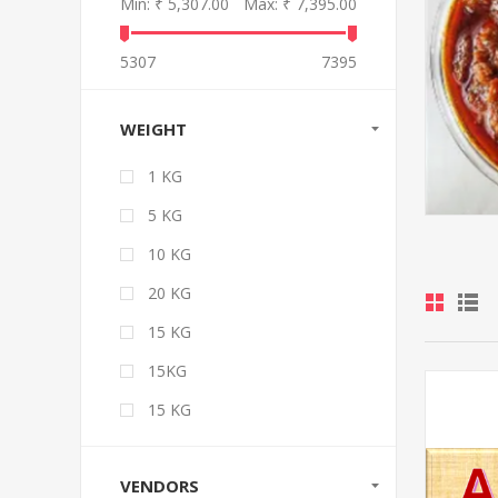
Min:
₹ 5,307.00
Max:
₹ 7,395.00
5307
7395
WEIGHT
1 KG
5 KG
10 KG
20 KG
15 KG
15KG
15 KG
VENDORS