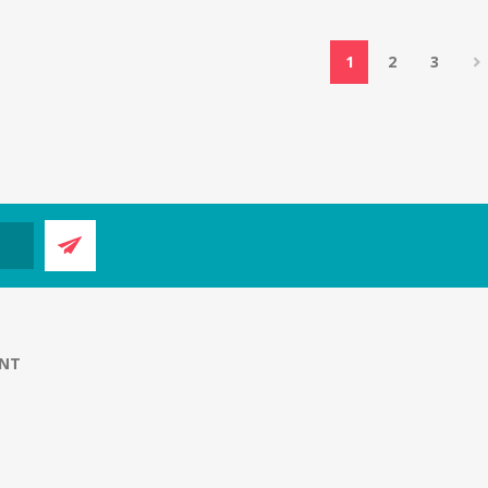
1
2
3
NT