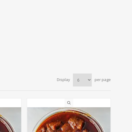
Display
per page