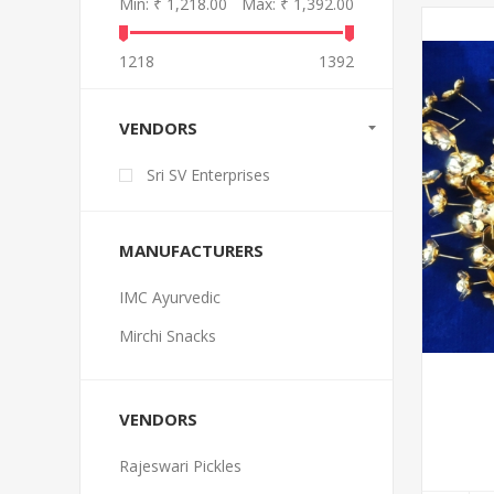
Min:
₹ 1,218.00
Max:
₹ 1,392.00
1218
1392
VENDORS
Sri SV Enterprises
MANUFACTURERS
IMC Ayurvedic
Mirchi Snacks
VENDORS
Rajeswari Pickles