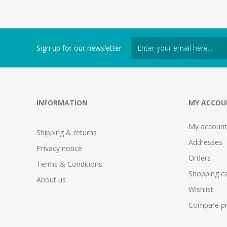
Sign up for our newsletter
INFORMATION
MY ACCOU
My account
Shipping & returns
Addresses
Privacy notice
Orders
Terms & Conditions
Shopping ca
About us
Wishlist
Compare pro