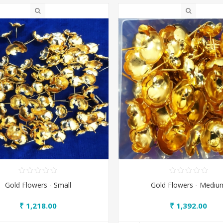
Gold Flowers - Small
Gold Flowers - Mediu
₹ 1,218.00
₹ 1,392.00