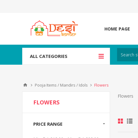
HOME PAGE
ALL CATEGORIES
Pooja Items / Mandirs / Idols
Flowers
Flowers
FLOWERS
PRICE RANGE