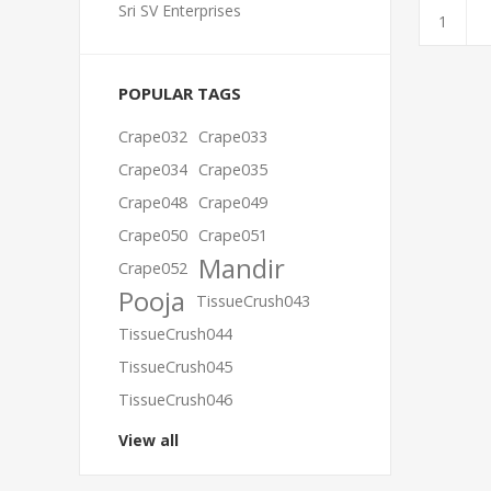
Sri SV Enterprises
POPULAR TAGS
Crape032
Crape033
Crape034
Crape035
Crape048
Crape049
Crape050
Crape051
Mandir
Crape052
Pooja
TissueCrush043
TissueCrush044
TissueCrush045
TissueCrush046
View all