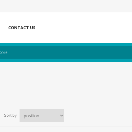
CONTACT US
Sort by