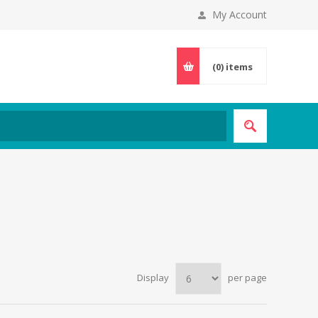
My Account
(0)
items
Display
per page