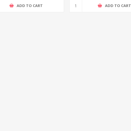
ADD TO CART
ADD TO CAR