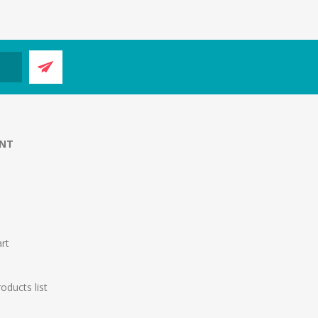
NT
rt
ducts list