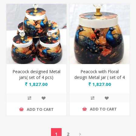
Peacock with Floral
Peacock designed Metal
design Metal jar ( set of 4
jars( set of 4 pcs)
pcs)
₹ 1,827.00
₹ 1,827.00
ADD TO CART
ADD TO CART
1
2