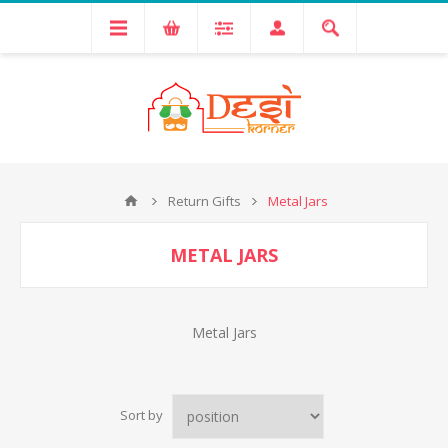
Return Gifts
Metal Jars
METAL JARS
Metal Jars
Sort by