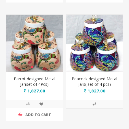
Parrot designed Metal
Peacock designed Metal
Jar(set of 4Pcs)
jars( set of 4 pcs)
₹ 1,827.00
₹ 1,827.00
ADD TO CART