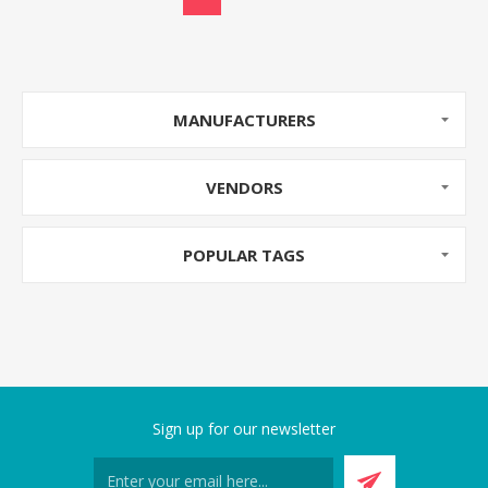
MANUFACTURERS
VENDORS
POPULAR TAGS
Sign up for our newsletter