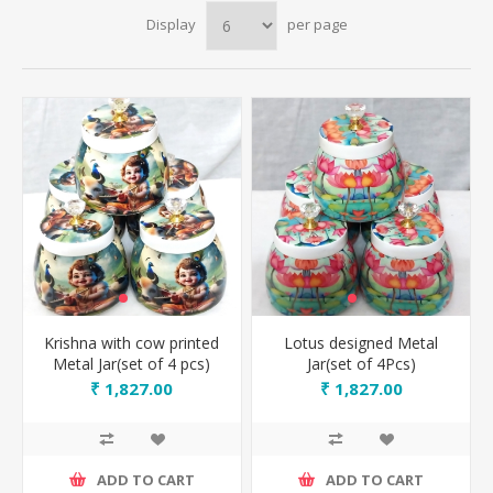
Display
per page
Krishna with cow printed
Lotus designed Metal
Metal Jar(set of 4 pcs)
Jar(set of 4Pcs)
₹ 1,827.00
₹ 1,827.00
ADD TO CART
ADD TO CART