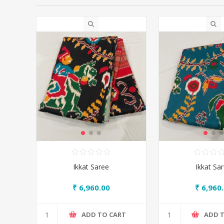
Ikkat Saree
Ikkat Sa
₹ 6,960.00
₹ 6,960
ADD TO CART
ADD 