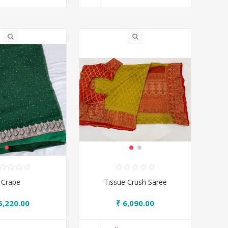
Crape
Tissue Crush Saree
5,220.00
₹ 6,090.00