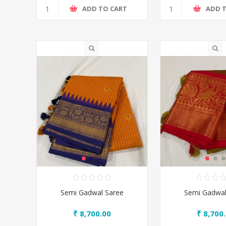
ADD TO CART
ADD 
Semi Gadwal Saree
Semi Gadwal
₹ 8,700.00
₹ 8,700