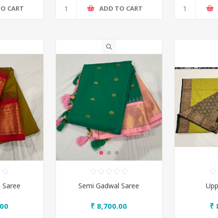
TO CART
ADD TO CART
 Saree
Semi Gadwal Saree
Upp
.00
₹ 8,700.00
₹ 