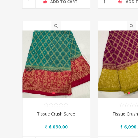
ADD TO CART
ADD 
Tissue Crush Saree
Tissue Crush
₹ 6,090.00
₹ 6,090