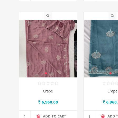
Crape
Crape
₹ 6,960.00
₹ 6,960
ADD TO CART
ADD 