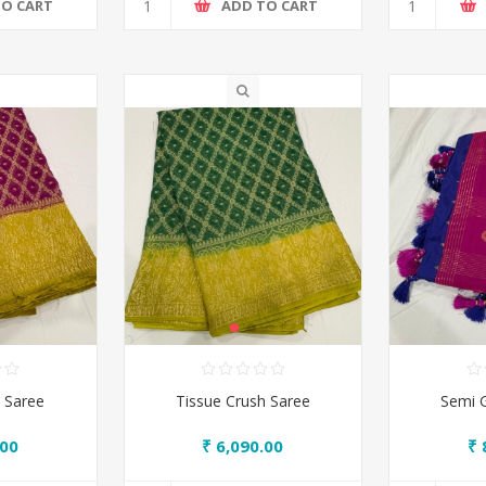
TO CART
ADD TO CART
 Saree
Tissue Crush Saree
Semi 
.00
₹ 6,090.00
₹ 