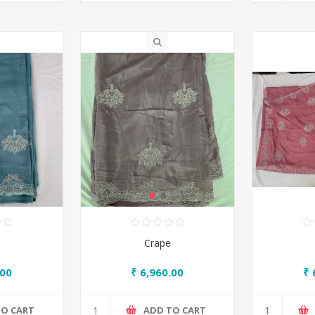
Crape
.00
₹ 6,960.00
₹ 
TO CART
ADD TO CART