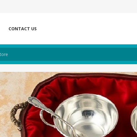
CONTACT US