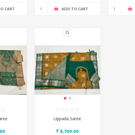
TO CART
ADD TO CART
aree
Uppada Saree
.00
₹ 8,700.00