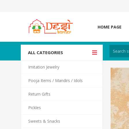
HOME PAGE
ALL CATEGORIES
Imitation Jewelry
Pooja Items / Mandirs / Idols
Return Gifts
Pickles
Sweets & Snacks