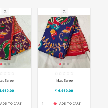
kat Saree
Ikkat Saree
6,960.00
₹ 6,960.00
ADD TO CART
ADD TO CART