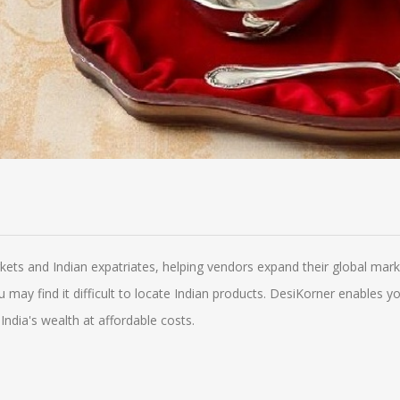
rkets and Indian expatriates, helping vendors expand their global m
you may find it difficult to locate Indian products. DesiKorner enables
India's wealth at affordable costs.