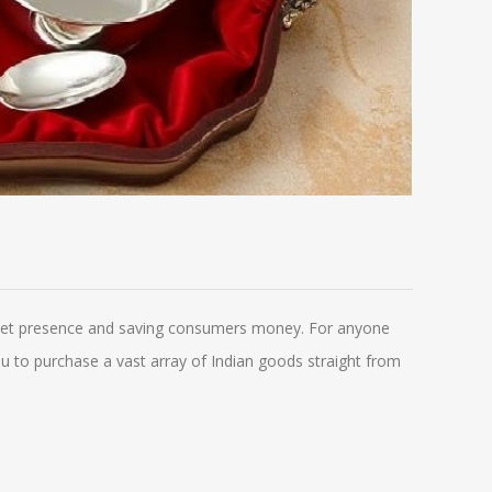
arket presence and saving consumers money. For anyone
 you to purchase a vast array of Indian goods straight from