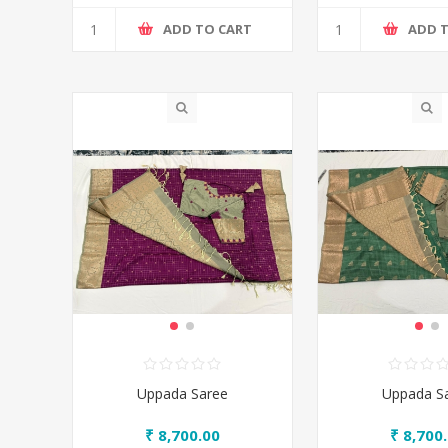
ADD TO CART
ADD 
Uppada Saree
Uppada S
₹ 8,700.00
₹ 8,700