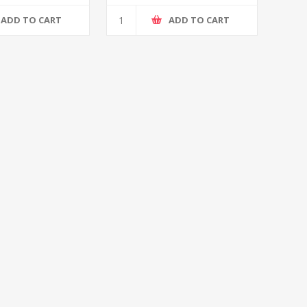
ADD TO CART
ADD TO CART