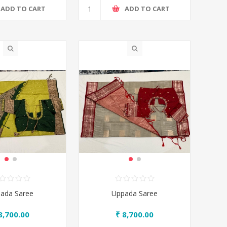
ADD TO CART
ADD TO CART
ada Saree
Uppada Saree
8,700.00
₹ 8,700.00