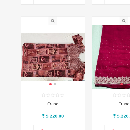
Crape
Crape
₹ 5,220.00
₹ 5,220